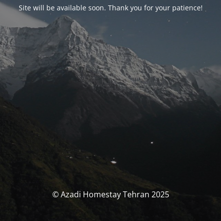
Site will be available soon. Thank you for your patience!
© Azadi Homestay Tehran 2025