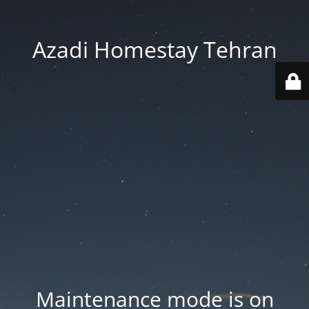
Azadi Homestay Tehran
Maintenance mode is on